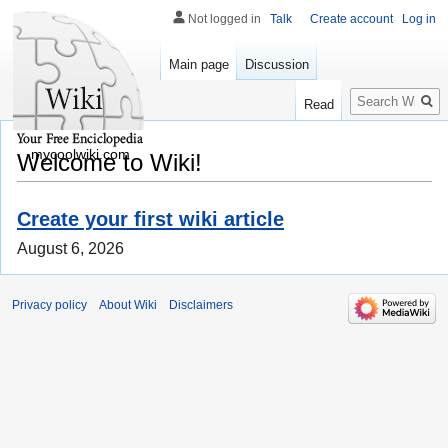
Not logged in
Talk
Create account
Log in
Main page
Discussion
Search
Read
mycoolwiki.com
Welcome to Wiki!
Create your first wiki article
August 6, 2026
Privacy policy
About Wiki
Disclaimers